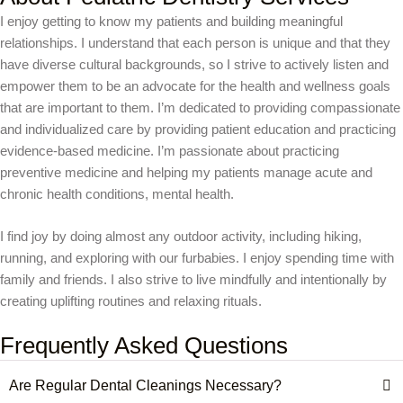
I enjoy getting to know my patients and building meaningful
relationships. I understand that each person is unique and that they
have diverse cultural backgrounds, so I strive to actively listen and
empower them to be an advocate for the health and wellness goals
that are important to them. I’m dedicated to providing compassionate
and individualized care by providing patient education and practicing
evidence-based medicine. I’m passionate about practicing
preventive medicine and helping my patients manage acute and
chronic health conditions, mental health.
I find joy by doing almost any outdoor activity, including hiking,
running, and exploring with our furbabies. I enjoy spending time with
family and friends. I also strive to live mindfully and intentionally by
creating uplifting routines and relaxing rituals.
Frequently Asked Questions
Are Regular Dental Cleanings Necessary?