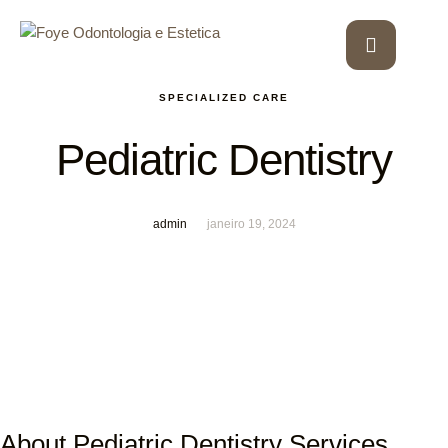
SPECIALIZED CARE
Pediatric Dentistry
admin
janeiro 19, 2024
About Pediatric Dentistry Services