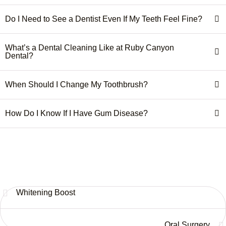
Do I Need to See a Dentist Even If My Teeth Feel Fine?
What’s a Dental Cleaning Like at Ruby Canyon
Dental?
When Should I Change My Toothbrush?
How Do I Know If I Have Gum Disease?
Whitening Boost
Oral Surgery