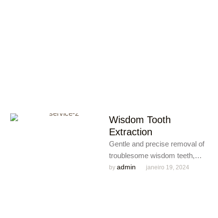
comfortable experience for
your child’s oral …
Wisdom Tooth
Extraction
Gentle and precise removal of
troublesome wisdom teeth,
providing relief from pain and
admin
by 
janeiro 19, 2024
preventing potential oral
complications.