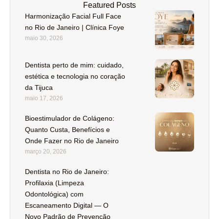
Featured Posts
Harmonização Facial Full Face
no Rio de Janeiro | Clínica Foye
maio 30, 2026
Dentista perto de mim: cuidado,
estética e tecnologia no coração
da Tijuca
maio 17, 2026
Bioestimulador de Colágeno:
Quanto Custa, Benefícios e
Onde Fazer no Rio de Janeiro
março 20, 2026
Dentista no Rio de Janeiro:
Profilaxia (Limpeza
Odontológica) com
Escaneamento Digital — O
Novo Padrão de Prevenção