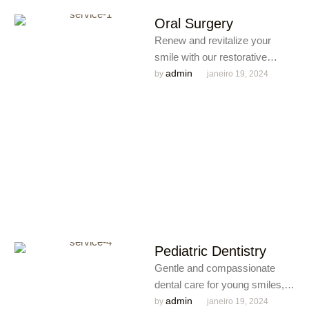
Oral Surgery
Renew and revitalize your
smile with our restorative
dentistry services, including
admin
by 
janeiro 19, 2024
crowns, bridges, and fillings,
ensuring a seamless …
Pediatric Dentistry
Gentle and compassionate
dental care for young smiles,
fostering a positive and
admin
by 
janeiro 19, 2024