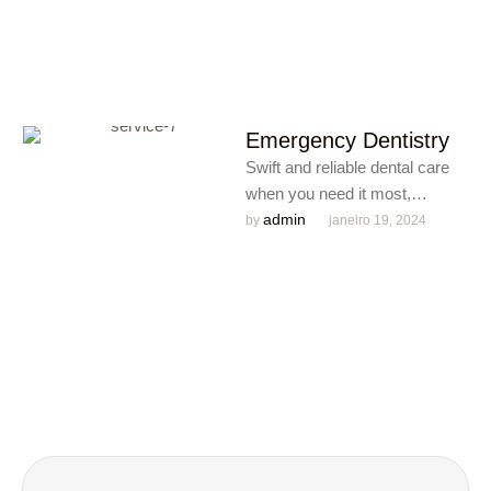
Emergency Dentistry
Swift and reliable dental care
when you need it most,
ensuring immediate relief and
admin
by 
janeiro 19, 2024
expert solutions for dental …